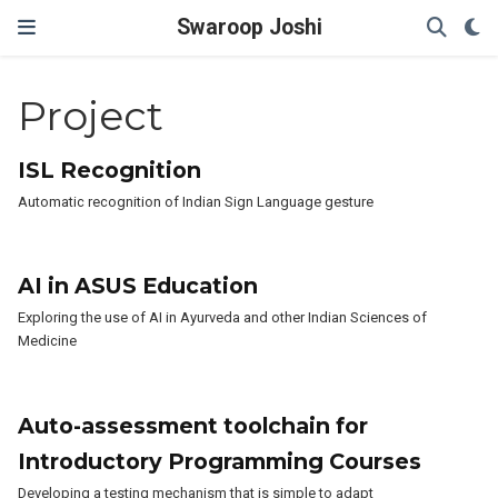
Swaroop Joshi
Project
ISL Recognition
Automatic recognition of Indian Sign Language gesture
AI in ASUS Education
Exploring the use of AI in Ayurveda and other Indian Sciences of
Medicine
Auto-assessment toolchain for
Introductory Programming Courses
Developing a testing mechanism that is simple to adapt