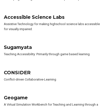
Accessible Science Labs
Assistive Technology for making highschool science labs accessible
for visually impaired.
Sugamyata
Teaching Accessibility: Primarily through game based learning
CONSIDER
Conflict-driven Collaborative-Learning
Geogame
A Virtual Simulation Workbench for Teaching and Learning through a