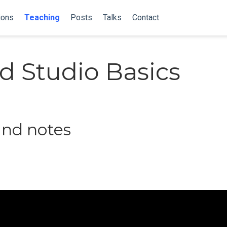
ions
Teaching
Posts
Talks
Contact
d Studio Basics
and notes