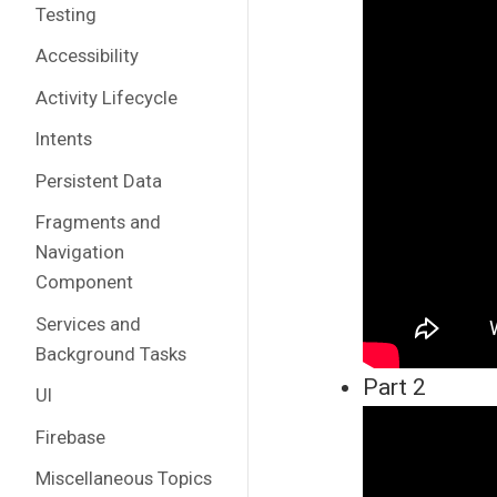
Testing
Accessibility
Activity Lifecycle
Intents
Persistent Data
Fragments and
Navigation
Component
Services and
Background Tasks
Part 2
UI
Firebase
Miscellaneous Topics