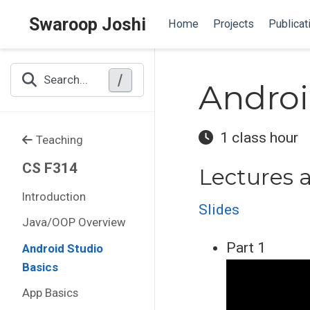
Swaroop Joshi
Home
Projects
Publicat
/
Search...
Androi
1 class hour
Teaching
CS F314
Lectures 
Introduction
Slides
Java/OOP Overview
Part 1
Android Studio
Basics
App Basics