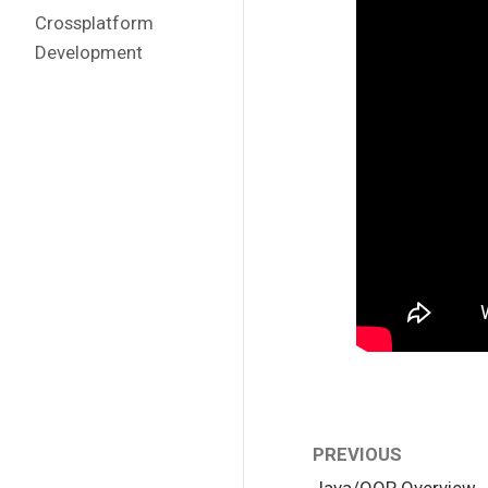
Crossplatform
Development
PREVIOUS