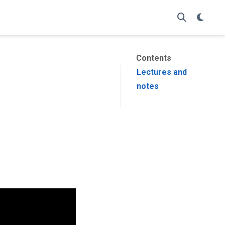
Contents
Lectures and
notes