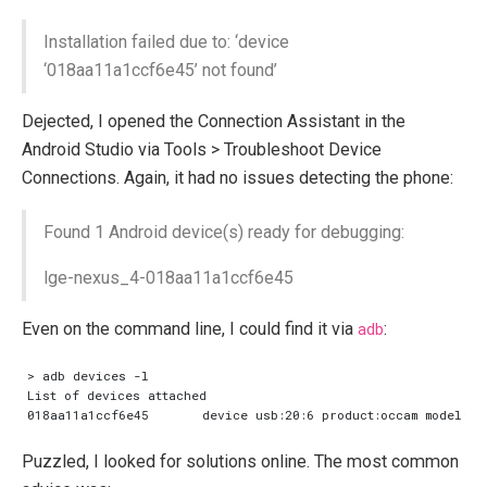
Installation failed due to: ‘device
‘018aa11a1ccf6e45’ not found’
Dejected, I opened the Connection Assistant in the
Android Studio via Tools > Troubleshoot Device
Connections. Again, it had no issues detecting the phone:
Found 1 Android device(s) ready for debugging:
lge-nexus_4-018aa11a1ccf6e45
Even on the command line, I could find it via
adb
:
Puzzled, I looked for solutions online. The most common