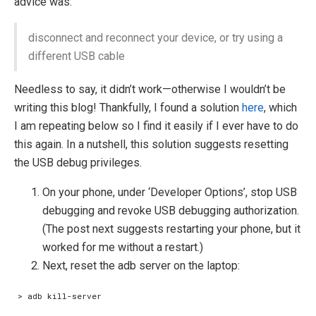
advice was:
disconnect and reconnect your device, or try using a
different USB cable
Needless to say, it didn’t work—otherwise I wouldn’t be
writing this blog! Thankfully, I found a solution
here
, which
I am repeating below so I find it easily if I ever have to do
this again. In a nutshell, this solution suggests resetting
the USB debug privileges.
On your phone, under ‘Developer Options’, stop USB
debugging and revoke USB debugging authorization.
(The post next suggests restarting your phone, but it
worked for me without a restart.)
Next, reset the adb server on the laptop: