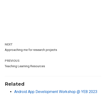
NEXT
Approaching me for research projects
PREVIOUS
Teaching Learning Resources
Related
Android App Development Workshop @ YEB 2023