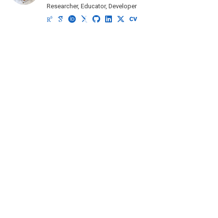
Researcher, Educator, Developer