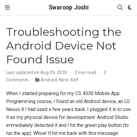
Swaroop Joshi
Troubleshooting the
Android Device Not
Found Issue
Last updated on Aug 29, 2020
2 min read
0
Comments
Android
,
Note-Self
When I started preparing for my CS 4530 Mobile App
Programming course, I found an old Android device, an LG
Nexus 4 I had used a few years back. I plugged it in to use
it as my physical device for development. Android Studio
immediately detected it and I hit the green play button (to
run the app). Whoa! It hit me back with this message: