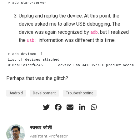
Unplug and replug the device. At this point, the
device asked me to allow USB debugging. The
device was again recognized by
adb
, but I realized
the
usb:
information was different this time:
Perhaps that was the glitch?
Android
Development
Troubeshooting
स्वरूप जोशी
Assistant Professor