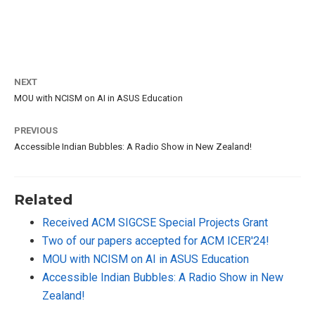
NEXT
MOU with NCISM on AI in ASUS Education
PREVIOUS
Accessible Indian Bubbles: A Radio Show in New Zealand!
Related
Received ACM SIGCSE Special Projects Grant
Two of our papers accepted for ACM ICER'24!
MOU with NCISM on AI in ASUS Education
Accessible Indian Bubbles: A Radio Show in New
Zealand!