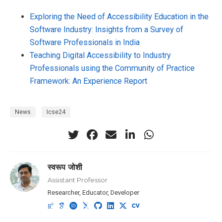
Exploring the Need of Accessibility Education in the
Software Industry: Insights from a Survey of
Software Professionals in India
Teaching Digital Accessibility to Industry
Professionals using the Community of Practice
Framework: An Experience Report
News
Icse24
स्वरूप जोशी
Assistant Professor
Researcher, Educator, Developer