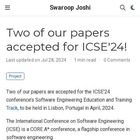
Swaroop Joshi
Two of our papers
accepted for ICSE'24!
Last updated on Jul 28, 2024
1 min read
0 Comments
Project
Two of our papers are accepted for the ICSE'24
conference’s Software Engineering Education and Training
Track
, to be held in Lisbon, Portugal in April, 2024.
The International Conference on Software Engineering
(ICSE) is a CORE A* conference, a flagship conference in
software engineering.