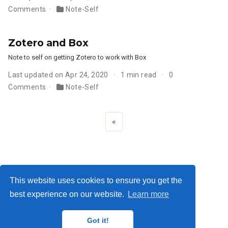
Comments
Note-Self
Zotero and Box
Note to self on getting Zotero to work with Box
Last updated on Apr 24, 2020
1 min read
0
Comments
Note-Self
«
Privacy Policy
·
Terms
This website uses cookies to ensure you get the
best experience on our website.
Learn more
© 2026 Me. This work is licensed under
CC BY NC ND 4.0
Got it!