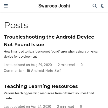
Swaroop Joshi
Posts
Troubleshooting the Android Device
Not Found Issue
How I manged to fix a ‘device not found’ error when using a physical
device for development.
Last updated on Aug 29, 2020
2 min read
0
Comments
Android
,
Note-Self
Teaching Learning Resources
Various teaching/learning resources from different sources I find
useful
Last updated on Apr 24, 2020
2 min read
0