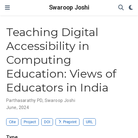
Swaroop Joshi
Teaching Digital
Accessibility in
Computing
Education: Views of
Educators in India
Parthasarathy PD
,
Swaroop Joshi
June, 2024
Cite
Project
DOI
Preprint
URL
Type