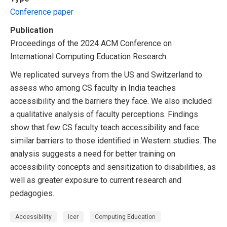
Conference paper
Publication
Proceedings of the 2024 ACM Conference on
International Computing Education Research
We replicated surveys from the US and Switzerland to
assess who among CS faculty in India teaches
accessibility and the barriers they face. We also included
a qualitative analysis of faculty perceptions. Findings
show that few CS faculty teach accessibility and face
similar barriers to those identified in Western studies. The
analysis suggests a need for better training on
accessibility concepts and sensitization to disabilities, as
well as greater exposure to current research and
pedagogies.
Accessibility
Icer
Computing Education